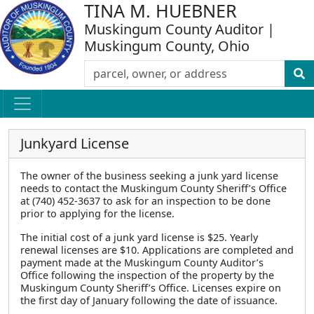
TINA M. HUEBNER
Muskingum County Auditor |
Muskingum County, Ohio
Junkyard License
The owner of the business seeking a junk yard license
needs to contact the Muskingum County Sheriff’s Office
at (740) 452-3637 to ask for an inspection to be done
prior to applying for the license.
The initial cost of a junk yard license is $25. Yearly
renewal licenses are $10. Applications are completed and
payment made at the Muskingum County Auditor’s
Office following the inspection of the property by the
Muskingum County Sheriff’s Office. Licenses expire on
the first day of January following the date of issuance.