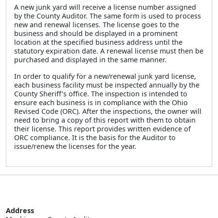
A new junk yard will receive a license number assigned
by the County Auditor. The same form is used to process
new and renewal licenses. The license goes to the
business and should be displayed in a prominent
location at the specified business address until the
statutory expiration date. A renewal license must then be
purchased and displayed in the same manner.
In order to qualify for a new/renewal junk yard license,
each business facility must be inspected annually by the
County Sheriff’s office. The inspection is intended to
ensure each business is in compliance with the Ohio
Revised Code (ORC). After the inspections, the owner will
need to bring a copy of this report with them to obtain
their license. This report provides written evidence of
ORC compliance. It is the basis for the Auditor to
issue/renew the licenses for the year.
Address