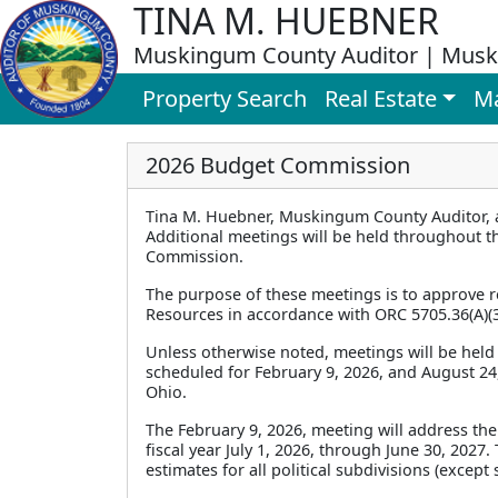
TINA M. HUEBNER
Muskingum County Auditor | Musk
Property Search
Real Estate
M
2026 Budget Commission
Tina M. Huebner, Muskingum County Auditor, 
Additional meetings will be held throughout th
Commission.
The purpose of these meetings is to approve re
Resources in accordance with ORC 5705.36(A)(3
Unless otherwise noted, meetings will be held 
scheduled for February 9, 2026, and August 24, 
Ohio.
The February 9, 2026, meeting will address the
fiscal year July 1, 2026, through June 30, 2027
estimates for all political subdivisions (excep