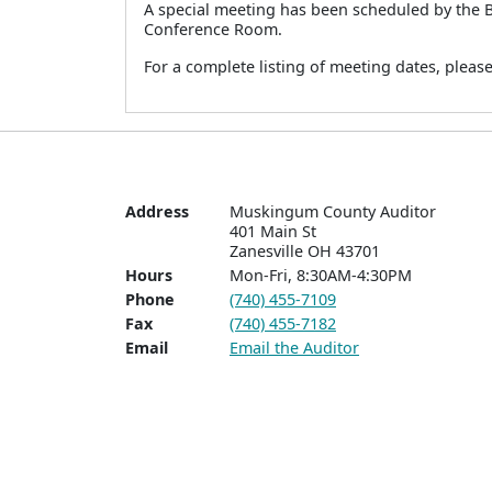
A special meeting has been scheduled by the 
Conference Room.
For a complete listing of meeting dates, pleas
Address
Muskingum County Auditor

401 Main St  

Zanesville OH 43701
Hours
Mon-Fri, 8:30AM-4:30PM
Phone
(740) 455-7109
Fax
(740) 455-7182
Email
Email the Auditor