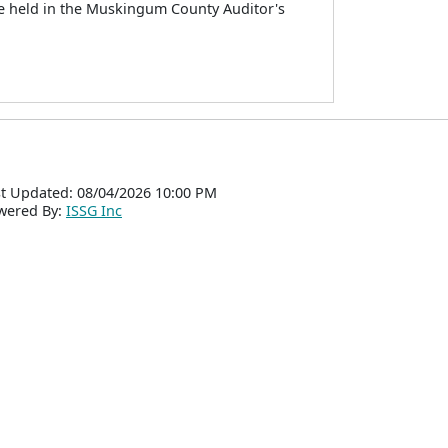
be held in the Muskingum County Auditor's
t Updated: 08/04/2026 10:00 PM
wered By:
ISSG Inc