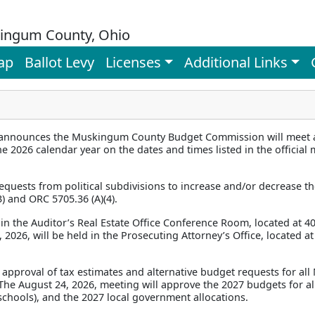
ingum County, Ohio
ap
Ballot Levy
Licenses
Additional Links
announces the Muskingum County Budget Commission will meet at
e 2026 calendar year on the dates and times listed in the officia
quests from political subdivisions to increase and/or decrease th
) and ORC 5705.36 (A)(4).
in the Auditor’s Real Estate Office Conference Room, located at 40
2026, will be held in the Prosecuting Attorney’s Office, located at 
 approval of tax estimates and alternative budget requests for al
. The August 24, 2026, meeting will approve the 2027 budgets for all
t schools), and the 2027 local government allocations.