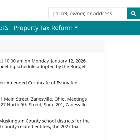
GIS
Property Tax Reform
 10:00 am on Monday, January 12, 2026.
l meeting schedule adopted by the Budget
eir Amended Certificate of Estimated
1 Main Street, Zanesville, Ohio. Meetings
27 North 5th Street, Suite 201, Zanesville,
l Muskingum County school districts for the
 county-related entities, the 2027 tax