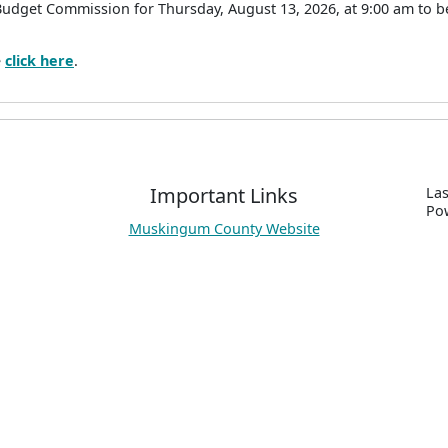
Budget Commission for Thursday, August 13, 2026, at 9:00 am to 
e
click here
.
Important Links
Las
P
o
Muskingum County Website